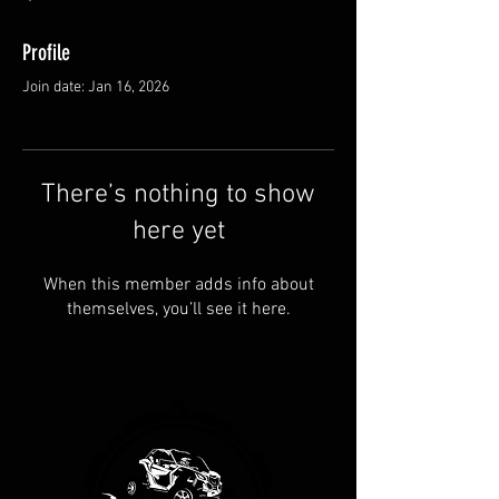
Profile
Join date: Jan 16, 2026
There’s nothing to show
here yet
When this member adds info about
themselves, you’ll see it here.