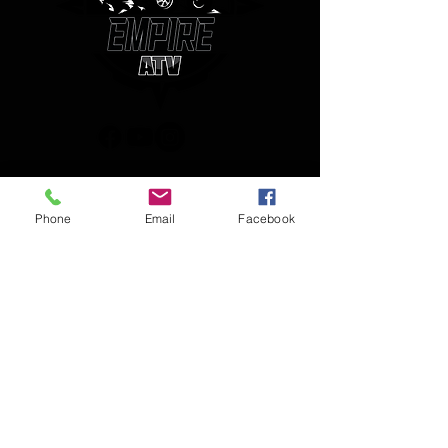
(850) 450-1034
Phone
Email
Facebook
empireatvparts@gmail.com
Monday - Friday 8am-5pm
JOIN OUR MAILING LIST
AND NEVER MISS AN UPDATE
Enter your email here