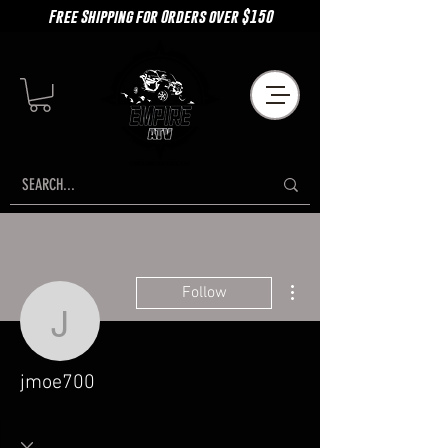
Free Shipping for Orders over $150
More actions
Follow
jmoe700
jmoe700