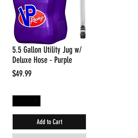
5.5 Gallon Utility Jug w/
Deluxe Hose - Purple
Price
$49.99
Quantity
*
Add to Cart