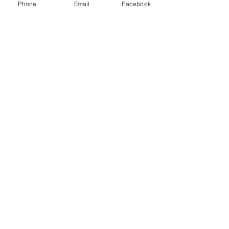
Phone
Email
Facebook
(850) 450-1034
empireatvparts@gmail.com
Monday - Friday 8am-5pm
JOIN OUR MAILING LIST
AND NEVER MISS AN UPDATE