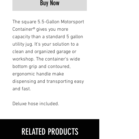
Buy Now
The square 5.5-Gallon Motorsport
Container® gives you more
capacity than a standard 5 gallon
utility jug. It's your solution to a
clean and organized garage or
workshop. The container's wide
bottom grip and contoured,
ergonomic handle make
dispensing and transporting easy
and fast.
Deluxe hose included.
RELATED PRODUCTS