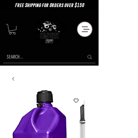
Free Shipping for Orders over $150