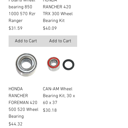
Polaris Wheel
HONDA
bearing 850
RANCHER 420
1000 570 Rzr
TRX 300 Wheel
Ranger
Bearing Kit
Price
Price
$31.59
$40.09
Add to Cart
Add to Cart
HONDA
CAN-AM Wheel
RANCHER
Bearing Kit, 30 x
FOREMAN 420
60 x 37
500 520 Wheel
Price
$30.18
Bearing
Price
$44.32