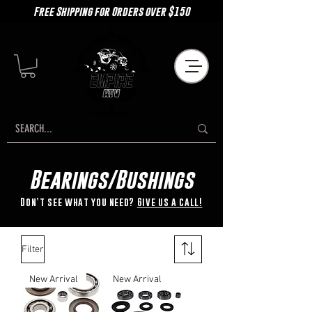
Free Shipping for Orders over $150
Bearings/Bushings
Don’t see what you need?
Give us a call!
Filter
New Arrival
New Arrival