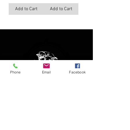
Add to Cart
Add to Cart
Phone
Email
Facebook
(850) 450-1034