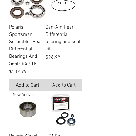
Polaris
Can-Am Rear
Sportsman
Differential
Scrambler Rear
bearing and seal
Differential
kit
Bearings And
Price
$98.99
Seals 850 1k
Price
$109.99
Add to Cart
Add to Cart
New Arrival