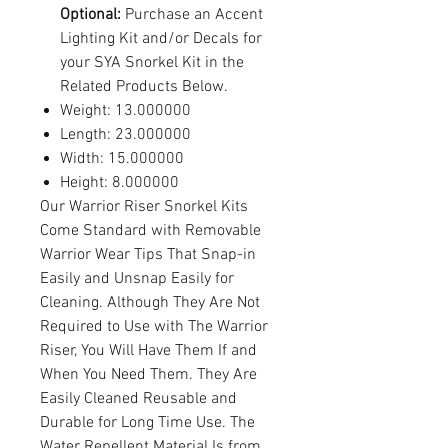
Optional:
Purchase an Accent
Lighting Kit and/or Decals for
your SYA Snorkel Kit in the
Related Products Below.
Weight: 13.000000
Length: 23.000000
Width: 15.000000
Height: 8.000000
Our Warrior Riser Snorkel Kits
Come Standard with Removable
Warrior Wear Tips That Snap-in
Easily and Unsnap Easily for
Cleaning. Although They Are Not
Required to Use with The Warrior
Riser, You Will Have Them If and
When You Need Them. They Are
Easily Cleaned Reusable and
Durable for Long Time Use. The
Water Repellent Material Is from