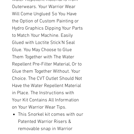
Outerwears. Your Warrior Wear
Will Come Unglued So You Have
the Option of Custom Painting or
Hydro Graphics Dipping Your Parts
to Match Your Machine. Easily
Glued with Loctite Stick'N Seal
Glue. You May Choose to Glue
Them Together with The Water
Repellent Pre-Filter Material, Or to
Glue them Together Without. Your
Choice. The CVT Outlet Should Not
Have the Water Repellent Material
in Place. The Instructions with
Your Kit Contains All Information
on Your Warrior Wear Tips.
This Snorkel kit comes with our
Patented Warrior Risers &
removable snap in Warrior