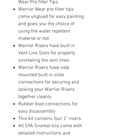
Wear Pre filter Tips
Warrior Wear pre filter tips
come unglued for easy painting
and gives you the choice of
using the water repellent
material or not
Warrior Risers have built in
Vent Line Slots for properly
snorkeling the vent lines
Warrior Risers have side
mounted built in slide
connections for securing and
locking your Warrior Risers
together cleanly
Rubber boot connections for
easy disassembly
This kit contains four 2" risers.
All SYA Snorkel kits come with
detailed instructions and