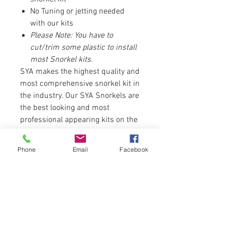
No Tuning or jetting needed
with our kits
Please Note: You have to
cut/trim some plastic to install
most Snorkel kits.
SYA makes the highest quality and
most comprehensive snorkel kit in
the industry. Our SYA Snorkels are
the best looking and most
professional appearing kits on the
market. From fit to finish, our
Snorkel kits are not only built to
Phone
Email
Facebook
perform, they are built to look good
while doing it.
There are no returns or refunds on
any brand of snorkel.