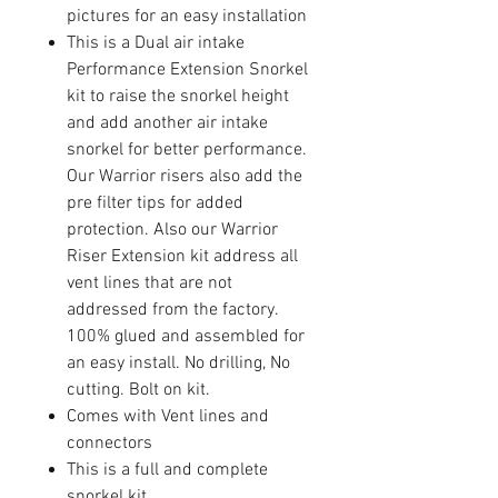
pictures for an easy installation
This is a Dual air intake
Performance Extension Snorkel
kit to raise the snorkel height
and add another air intake
snorkel for better performance.
Our Warrior risers also add the
pre filter tips for added
protection. Also our Warrior
Riser Extension kit address all
vent lines that are not
addressed from the factory.
100% glued and assembled for
an easy install. No drilling, No
cutting. Bolt on kit.
Comes with Vent lines and
connectors
This is a full and complete
snorkel kit