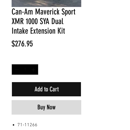
Can-Am Maverick Sport
XMR 1000 SYA Dual
Intake Extension Kit
Price
$276.95
Quantity
*
Add to Cart
Buy Now
71-11266