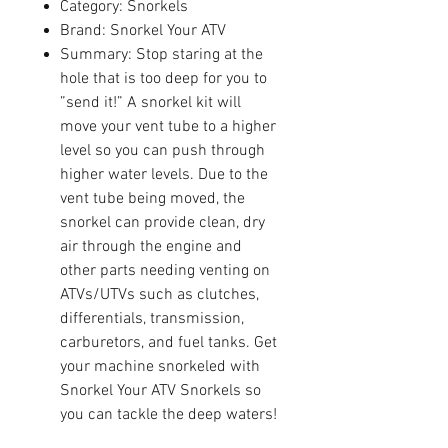
Category: Snorkels
Brand: Snorkel Your ATV
Summary: Stop staring at the
hole that is too deep for you to
”send it!” A snorkel kit will
move your vent tube to a higher
level so you can push through
higher water levels. Due to the
vent tube being moved, the
snorkel can provide clean, dry
air through the engine and
other parts needing venting on
ATVs/UTVs such as clutches,
differentials, transmission,
carburetors, and fuel tanks. Get
your machine snorkeled with
Snorkel Your ATV Snorkels so
you can tackle the deep waters!