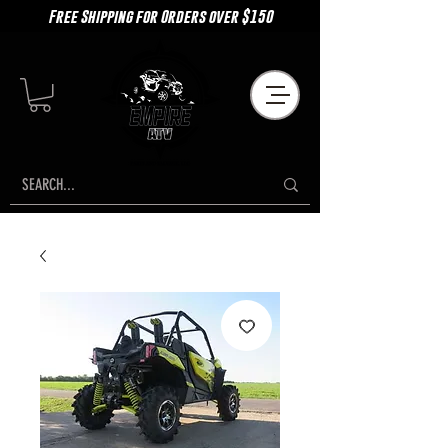
Free Shipping for Orders over $150