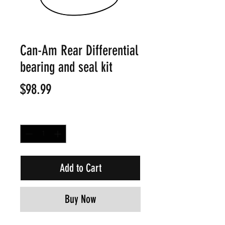
Can-Am Rear Differential
bearing and seal kit
Price
$98.99
Quantity
*
Add to Cart
Buy Now