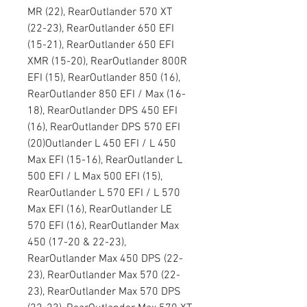
MR (22), RearOutlander 570 XT
(22-23), RearOutlander 650 EFI
(15-21), RearOutlander 650 EFI
XMR (15-20), RearOutlander 800R
EFI (15), RearOutlander 850 (16),
RearOutlander 850 EFI / Max (16-
18), RearOutlander DPS 450 EFI
(16), RearOutlander DPS 570 EFI
(20)Outlander L 450 EFI / L 450
Max EFI (15-16), RearOutlander L
500 EFI / L Max 500 EFI (15),
RearOutlander L 570 EFI / L 570
Max EFI (16), RearOutlander LE
570 EFI (16), RearOutlander Max
450 (17-20 & 22-23),
RearOutlander Max 450 DPS (22-
23), RearOutlander Max 570 (22-
23), RearOutlander Max 570 DPS