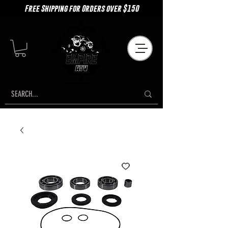
Free Shipping for Orders over $150