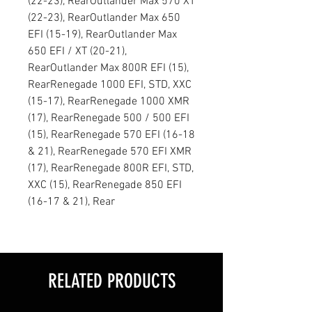
(22-23), RearOutlander Max 570 XT
(22-23), RearOutlander Max 650
EFI (15-19), RearOutlander Max
650 EFI / XT (20-21),
RearOutlander Max 800R EFI (15),
RearRenegade 1000 EFI, STD, XXC
(15-17), RearRenegade 1000 XMR
(17), RearRenegade 500 / 500 EFI
(15), RearRenegade 570 EFI (16-18
& 21), RearRenegade 570 EFI XMR
(17), RearRenegade 800R EFI, STD,
XXC (15), RearRenegade 850 EFI
(16-17 & 21), Rear
RELATED PRODUCTS