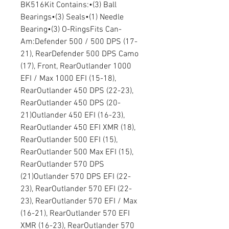
BK516Kit Contains:•(3) Ball
Bearings•(3) Seals•(1) Needle
Bearing•(3) O-RingsFits Can-
Am:Defender 500 / 500 DPS (17-
21), RearDefender 500 DPS Camo
(17), Front, RearOutlander 1000
EFI / Max 1000 EFI (15-18),
RearOutlander 450 DPS (22-23),
RearOutlander 450 DPS (20-
21)Outlander 450 EFI (16-23),
RearOutlander 450 EFI XMR (18),
RearOutlander 500 EFI (15),
RearOutlander 500 Max EFI (15),
RearOutlander 570 DPS
(21)Outlander 570 DPS EFI (22-
23), RearOutlander 570 EFI (22-
23), RearOutlander 570 EFI / Max
(16-21), RearOutlander 570 EFI
XMR (16-23), RearOutlander 570