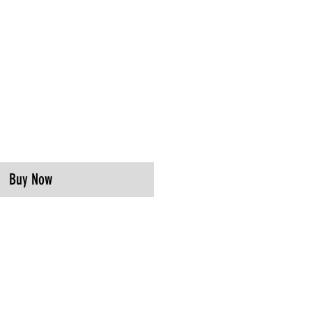
Buy Now