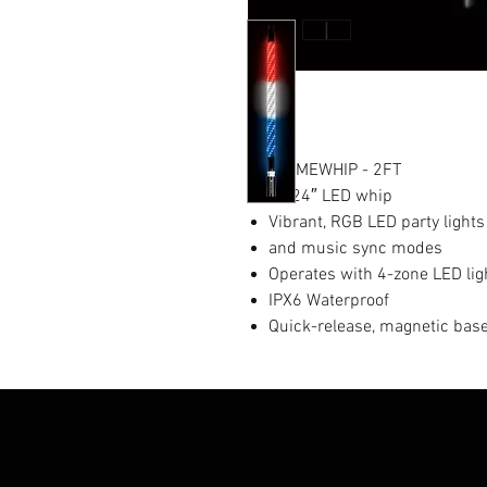
EXTREMEWHIP - 2FT
(2) 24″ LED whip
Vibrant, RGB LED party lights
and music sync modes
Operates with 4-zone LED ligh
IPX6 Waterproof
Quick-release, magnetic bas