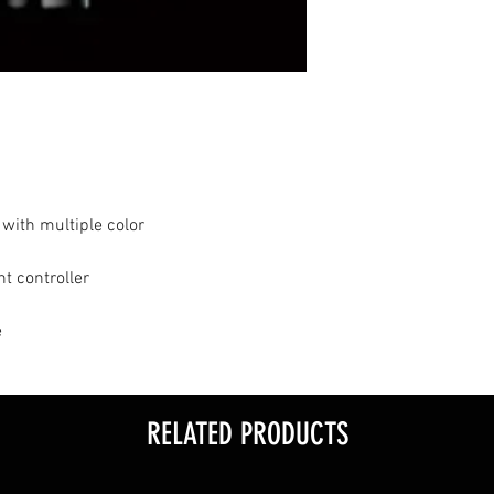
 with multiple color
t controller
e
RELATED PRODUCTS