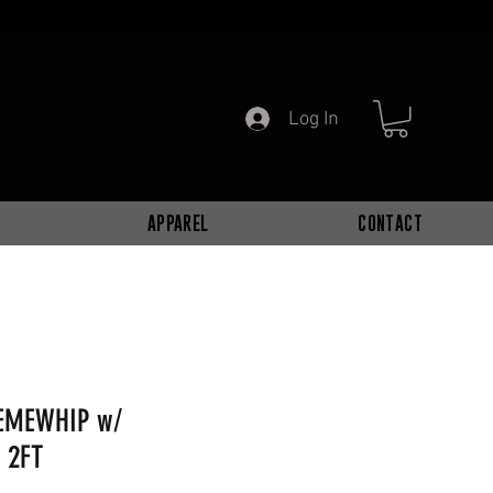
Log In
APPAREL
CONTACT
REMEWHIP w/
 2FT