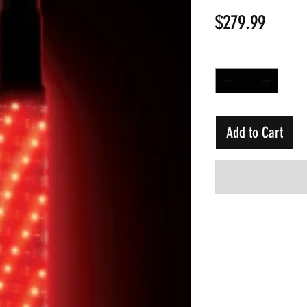
Price
$279.99
Quantity
*
Add to Cart