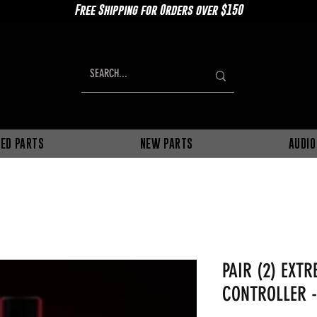
Free Shipping for Orders over $150
ED PARTS
NEW PARTS
AUDIO
PAIR (2) EXT
CONTROLLER -