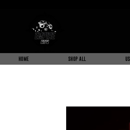
HOME
SHOP ALL
US