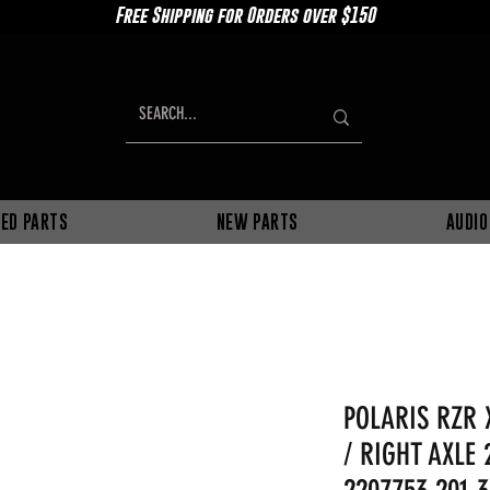
Free Shipping for Orders over $150
ED PARTS
NEW PARTS
AUDIO
POLARIS RZR 
/ RIGHT AXLE 