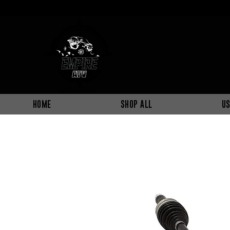
HOME
SHOP ALL
US