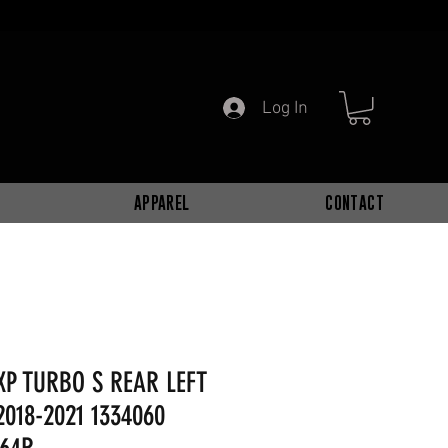
Log In
APPAREL
CONTACT
XP TURBO S REAR LEFT
2018-2021 1334060