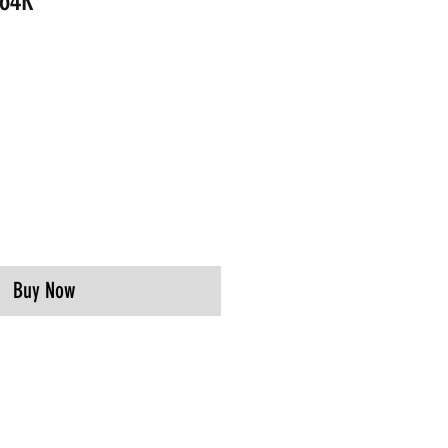
364R
Buy Now