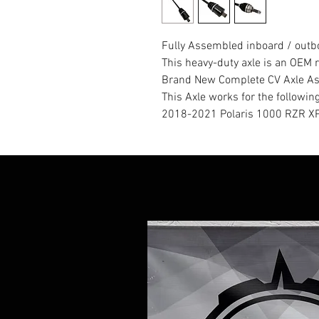
Fully Assembled inboard / outbo
This heavy-duty axle is an OE
Brand New Complete CV Axle A
This Axle works for the followin
2018-2021 Polaris 1000 RZR XP