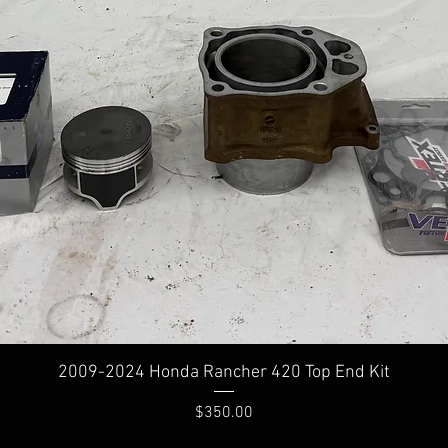
2009-2024 Honda Rancher 420 Top End Kit
Price
$350.00