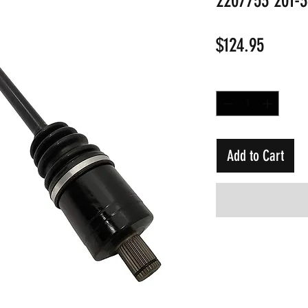
2207753 201-
Price
$124.95
Quantity
*
Add to Cart