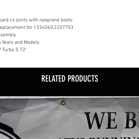
ard cv joints with neoprene boots
M replacement for 1334060,2207753
ssembly
g Years and Models:
 Turbo S 72"
RELATED PRODUCTS