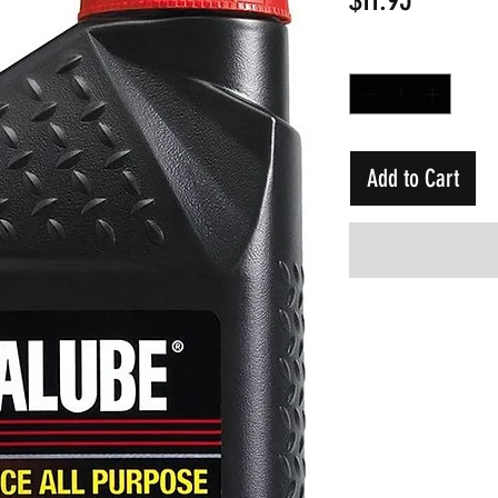
Quantity
*
Add to Cart