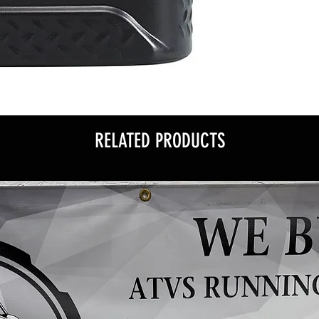
RELATED PRODUCTS