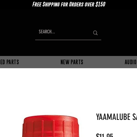
Free Shipping for Orders over $150
ED PARTS
NEW PARTS
AUDIO
YAAMALUBE S
Price
$11.95