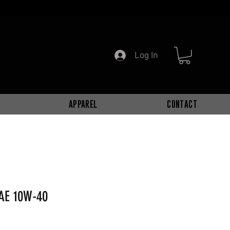
Log In
APPAREL
CONTACT
AE 10W-40