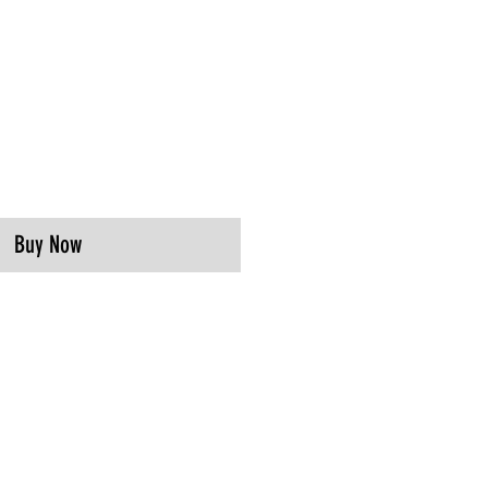
Buy Now