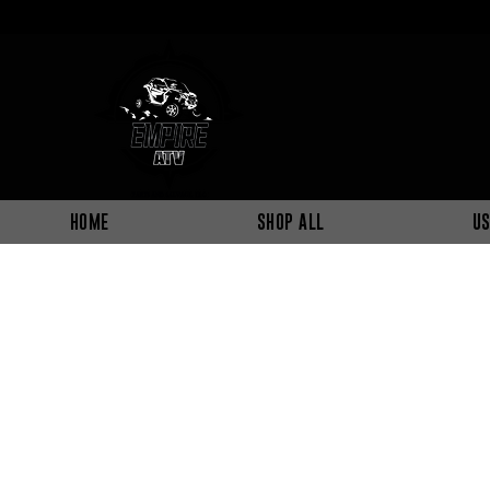
HOME
SHOP ALL
US