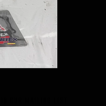
OIN OUR MAILING LIST