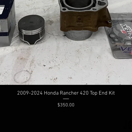
2009-2024 Honda Rancher 420 Top End Kit
Price
$350.00
J