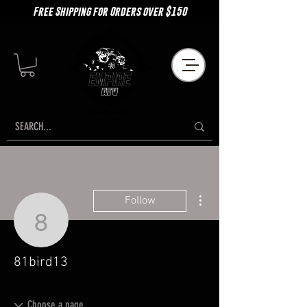
Free Shipping for Orders over $150
More actions
Follow
81bird13
81bird13