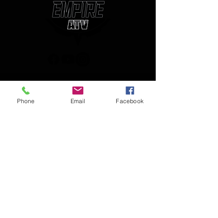
(850) 450-1034
Phone
Email
Facebook
empireatvparts@gmail.com
Monday - Friday 8am-5pm
JOIN OUR MAILING LIST
AND NEVER MISS AN UPDATE
Enter your email here