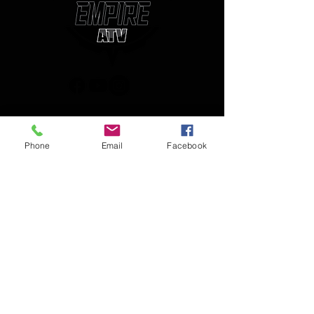
(850) 450-1034
Phone
Email
Facebook
empireatvparts@gmail.com
Monday - Friday 8am-5pm
JOIN OUR MAILING LIST
AND NEVER MISS AN UPDATE
Enter your email here