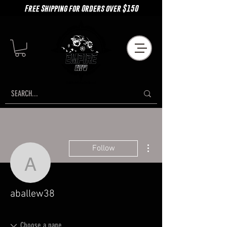
Free Shipping for Orders over $150
More actions
Follow
aballew38
aballew38