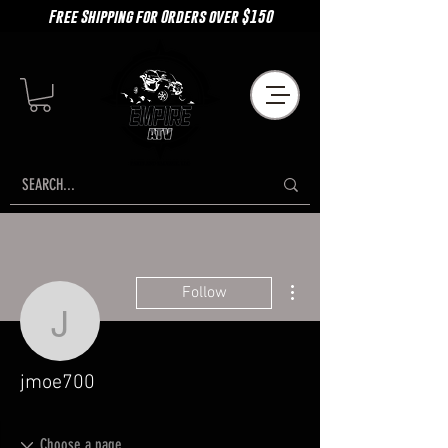
Free Shipping for Orders over $150
More actions
Follow
jmoe700
jmoe700