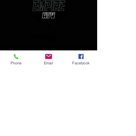
(850) 450-1034
Phone
Email
Facebook
empireatvparts@gmail.com
Monday - Friday 8am-5pm
JOIN OUR MAILING LIST
AND NEVER MISS AN UPDATE
Enter your email here